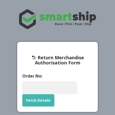
Return Merchandise
Authorisation Form
Order No:
Fetch Details